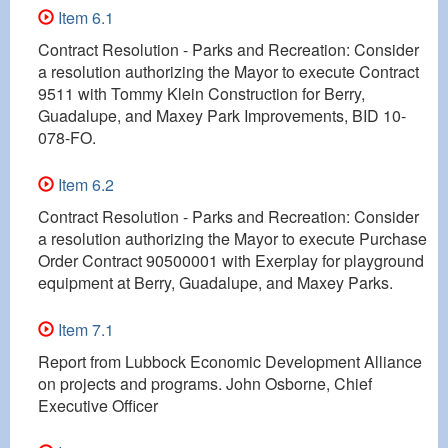
Item 6.1
Contract Resolution - Parks and Recreation: Consider
a resolution authorizing the Mayor to execute Contract
9511 with Tommy Klein Construction for Berry,
Guadalupe, and Maxey Park Improvements, BID 10-
078-FO.
Item 6.2
Contract Resolution - Parks and Recreation: Consider
a resolution authorizing the Mayor to execute Purchase
Order Contract 90500001 with Exerplay for playground
equipment at Berry, Guadalupe, and Maxey Parks.
Item 7.1
Report from Lubbock Economic Development Alliance
on projects and programs. John Osborne, Chief
Executive Officer