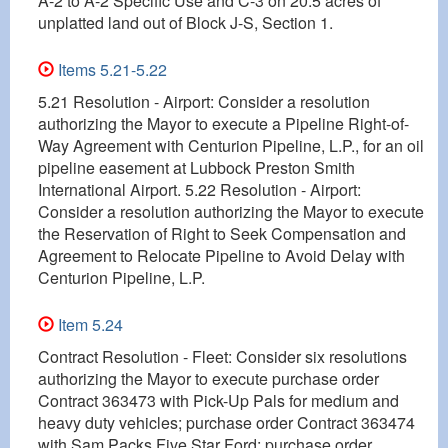
A-2 to A-2 Specific Use and C-3 on 20.5 acres of
unplatted land out of Block J-S, Section 1.
Items 5.21-5.22
5.21 Resolution - Airport: Consider a resolution
authorizing the Mayor to execute a Pipeline Right-of-
Way Agreement with Centurion Pipeline, L.P., for an oil
pipeline easement at Lubbock Preston Smith
International Airport. 5.22 Resolution - Airport:
Consider a resolution authorizing the Mayor to execute
the Reservation of Right to Seek Compensation and
Agreement to Relocate Pipeline to Avoid Delay with
Centurion Pipeline, L.P.
Item 5.24
Contract Resolution - Fleet: Consider six resolutions
authorizing the Mayor to execute purchase order
Contract 363473 with Pick-Up Pals for medium and
heavy duty vehicles; purchase order Contract 363474
with Sam Packs Five Star Ford; purchase order