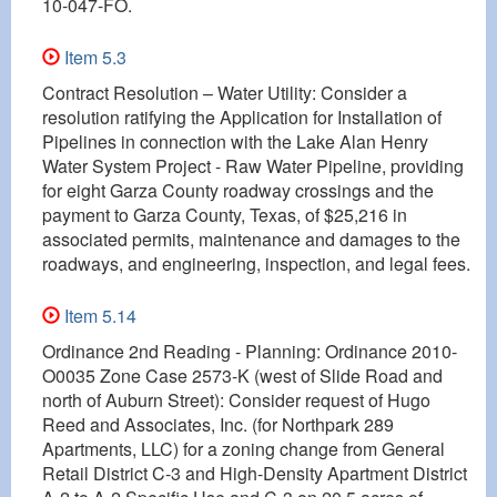
10-047-FO.
Item 5.3
Contract Resolution – Water Utility: Consider a
resolution ratifying the Application for Installation of
Pipelines in connection with the Lake Alan Henry
Water System Project - Raw Water Pipeline, providing
for eight Garza County roadway crossings and the
payment to Garza County, Texas, of $25,216 in
associated permits, maintenance and damages to the
roadways, and engineering, inspection, and legal fees.
Item 5.14
Ordinance 2nd Reading - Planning: Ordinance 2010-
O0035 Zone Case 2573-K (west of Slide Road and
north of Auburn Street): Consider request of Hugo
Reed and Associates, Inc. (for Northpark 289
Apartments, LLC) for a zoning change from General
Retail District C-3 and High-Density Apartment District