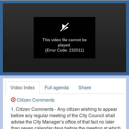
This video file cannot be
played.
(Error Code: 232011)
Video Index
Full agenda
Share
Citizen Comments
1. Citizen Comments - Any citizen wishing to appear
before any regular meeting of the City Council shall
advise the City Manager’s office of that fact no later
than seven calendar days before the meeting at which