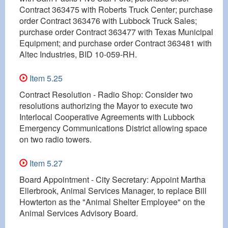
Contract 363475 with Roberts Truck Center; purchase
order Contract 363476 with Lubbock Truck Sales;
purchase order Contract 363477 with Texas Municipal
Equipment; and purchase order Contract 363481 with
Altec Industries, BID 10-059-RH.
Item 5.25
Contract Resolution - Radio Shop: Consider two
resolutions authorizing the Mayor to execute two
Interlocal Cooperative Agreements with Lubbock
Emergency Communications District allowing space
on two radio towers.
Item 5.27
Board Appointment - City Secretary: Appoint Martha
Ellerbrook, Animal Services Manager, to replace Bill
Howterton as the "Animal Shelter Employee" on the
Animal Services Advisory Board.