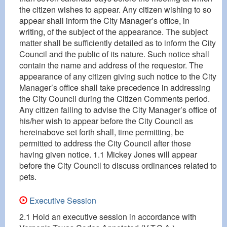
the citizen wishes to appear. Any citizen wishing to so
appear shall inform the City Manager’s office, in
writing, of the subject of the appearance. The subject
matter shall be sufficiently detailed as to inform the City
Council and the public of its nature. Such notice shall
contain the name and address of the requestor. The
appearance of any citizen giving such notice to the City
Manager’s office shall take precedence in addressing
the City Council during the Citizen Comments period.
Any citizen failing to advise the City Manager’s office of
his/her wish to appear before the City Council as
hereinabove set forth shall, time permitting, be
permitted to address the City Council after those
having given notice. 1.1 Mickey Jones will appear
before the City Council to discuss ordinances related to
pets.
Executive Session
2.1 Hold an executive session in accordance with