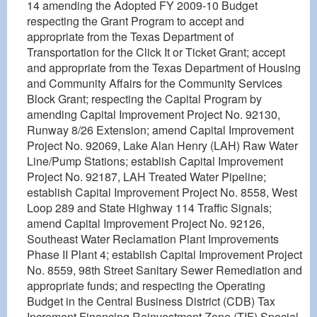
14 amending the Adopted FY 2009-10 Budget
respecting the Grant Program to accept and
appropriate from the Texas Department of
Transportation for the Click It or Ticket Grant; accept
and appropriate from the Texas Department of Housing
and Community Affairs for the Community Services
Block Grant; respecting the Capital Program by
amending Capital Improvement Project No. 92130,
Runway 8/26 Extension; amend Capital Improvement
Project No. 92069, Lake Alan Henry (LAH) Raw Water
Line/Pump Stations; establish Capital Improvement
Project No. 92187, LAH Treated Water Pipeline;
establish Capital Improvement Project No. 8558, West
Loop 289 and State Highway 114 Traffic Signals;
amend Capital Improvement Project No. 92126,
Southeast Water Reclamation Plant Improvements
Phase II Plant 4; establish Capital Improvement Project
No. 8559, 98th Street Sanitary Sewer Remediation and
appropriate funds; and respecting the Operating
Budget in the Central Business District (CDB) Tax
Increment Financing Reinvestment Zone (TIF) Special