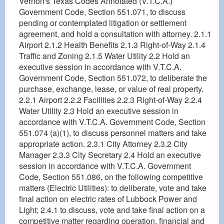
Vernon's Texas Codes Annotated (V.T.C.A.)
Government Code, Section 551.071, to discuss
pending or contemplated litigation or settlement
agreement, and hold a consultation with attorney. 2.1.1
Airport 2.1.2 Health Benefits 2.1.3 Right-of-Way 2.1.4
Traffic and Zoning 2.1.5 Water Utility 2.2 Hold an
executive session in accordance with V.T.C.A.
Government Code, Section 551.072, to deliberate the
purchase, exchange, lease, or value of real property.
2.2.1 Airport 2.2.2 Facilities 2.2.3 Right-of-Way 2.2.4
Water Utility 2.3 Hold an executive session in
accordance with V.T.C.A. Government Code, Section
551.074 (a)(1), to discuss personnel matters and take
appropriate action. 2.3.1 City Attorney 2.3.2 City
Manager 2.3.3 City Secretary 2.4 Hold an executive
session in accordance with V.T.C.A. Government
Code, Section 551.086, on the following competitive
matters (Electric Utilities): to deliberate, vote and take
final action on electric rates of Lubbock Power and
Light; 2.4.1 to discuss, vote and take final action on a
competitive matter regarding operation, financial and