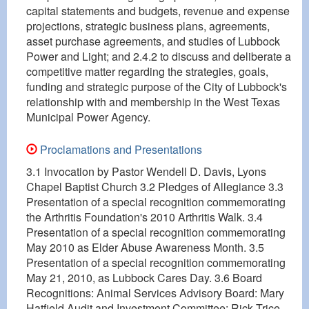
capital statements and budgets, revenue and expense
projections, strategic business plans, agreements,
asset purchase agreements, and studies of Lubbock
Power and Light; and 2.4.2 to discuss and deliberate a
competitive matter regarding the strategies, goals,
funding and strategic purpose of the City of Lubbock's
relationship with and membership in the West Texas
Municipal Power Agency.
Proclamations and Presentations
3.1 Invocation by Pastor Wendell D. Davis, Lyons
Chapel Baptist Church 3.2 Pledges of Allegiance 3.3
Presentation of a special recognition commemorating
the Arthritis Foundation's 2010 Arthritis Walk. 3.4
Presentation of a special recognition commemorating
May 2010 as Elder Abuse Awareness Month. 3.5
Presentation of a special recognition commemorating
May 21, 2010, as Lubbock Cares Day. 3.6 Board
Recognitions: Animal Services Advisory Board: Mary
Hatfield Audit and Investment Committee: Rick Trice