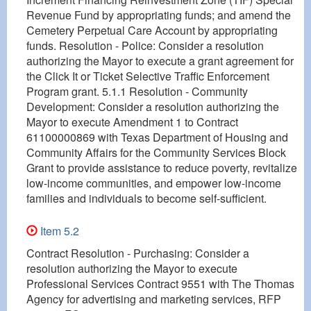
Revenue Fund by appropriating funds; and amend the
Cemetery Perpetual Care Account by appropriating
funds. Resolution - Police: Consider a resolution
authorizing the Mayor to execute a grant agreement for
the Click It or Ticket Selective Traffic Enforcement
Program grant. 5.1.1 Resolution - Community
Development: Consider a resolution authorizing the
Mayor to execute Amendment 1 to Contract
61100000869 with Texas Department of Housing and
Community Affairs for the Community Services Block
Grant to provide assistance to reduce poverty, revitalize
low-income communities, and empower low-income
families and individuals to become self-sufficient.
Item 5.2
Contract Resolution - Purchasing: Consider a
resolution authorizing the Mayor to execute
Professional Services Contract 9551 with The Thomas
Agency for advertising and marketing services, RFP