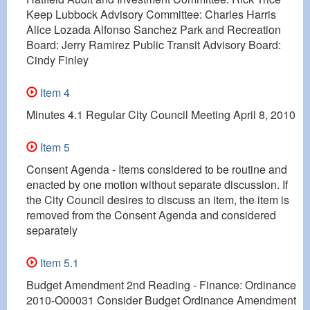
Keep Lubbock Advisory Committee: Charles Harris
Alice Lozada Alfonso Sanchez Park and Recreation
Board: Jerry Ramirez Public Transit Advisory Board:
Cindy Finley
Item 4
Minutes 4.1 Regular City Council Meeting April 8, 2010
Item 5
Consent Agenda - Items considered to be routine and
enacted by one motion without separate discussion. If
the City Council desires to discuss an item, the item is
removed from the Consent Agenda and considered
separately
Item 5.1
Budget Amendment 2nd Reading - Finance: Ordinance
2010-O00031 Consider Budget Ordinance Amendment