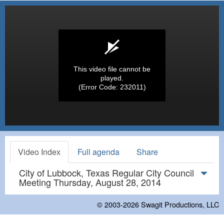
This video file cannot be
played.
(Error Code: 232011)
Video Index
Full agenda
Share
City of Lubbock, Texas Regular City Council
Meeting Thursday, August 28, 2014
© 2003-2026
Swagit Productions, LLC