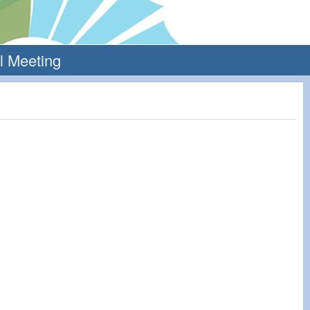
l Meeting