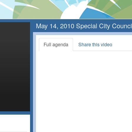
May 14, 2010 Special City Counci
Full agenda
Share this video