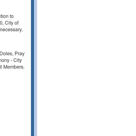
tion to
, City of
 necessary.
 Doles, Pray
ony - City
cil Members.