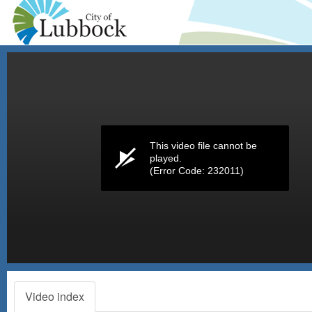
Volume
0%
This video file cannot be
played.
(Error Code: 232011)
Video index