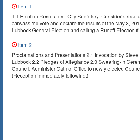
Item 1
1.1 Election Resolution - City Secretary: Consider a resolu
canvass the vote and declare the results of the May 8, 2010
Lubbock General Election and calling a Runoff Election if
Item 2
Proclamations and Presentations 2.1 Invocation by Steve
Lubbock 2.2 Pledges of Allegiance 2.3 Swearing-In Cerem
Council: Administer Oath of Office to newly elected Coun
(Reception immediately following.)