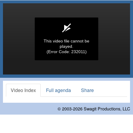
This video file cannot be
played.
(Error Code: 232011)
Video Index
Full agenda
Share
© 2003-2026
Swagit Productions, LLC