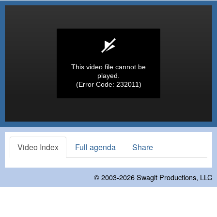
This video file cannot be
played.
(Error Code: 232011)
Video Index
Full agenda
Share
© 2003-2026
Swagit Productions, LLC