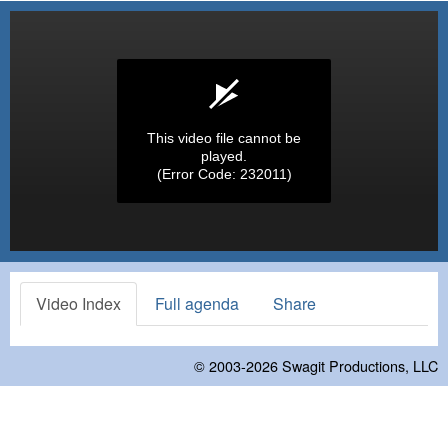
This video file cannot be
played.
(Error Code: 232011)
Video Index
Full agenda
Share
© 2003-2026
Swagit Productions, LLC