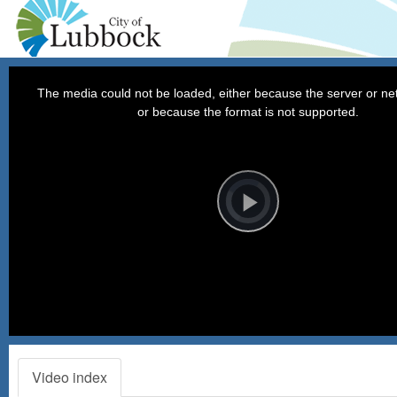
This
is
a
The media could not be loaded, either because the server or net
modal
window.
or because the format is not supported.
Video
Player
is
loading.
Play
Video
12:00 p.m. - The City Council convenes in City Cou
Video index
Chambers and immediately recesses into Executive