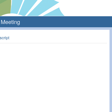
l Meeting
script