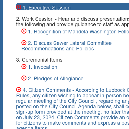
1. Executive Session
2. Work Session - Hear and discuss presentation
the following and provide guidance to staff as app
1. Recognition of Mandela Washington Fell
2. Discuss Sewer Lateral Committee
Recommendations and Policies
3. Ceremonial Items
1. Invocation
2. Pledges of Allegiance
4. Citizen Comments - According to Lubbock C
Rules, any citizen wishing to appear in-person be
regular meeting of the City Council, regarding an
posted on the City Council Agenda below, shall 
sign-up form provided at the meeting, no later th
on July 23, 2024. Citizen Comments provide an o
for citizens to make comments and express a pos
agenda items.