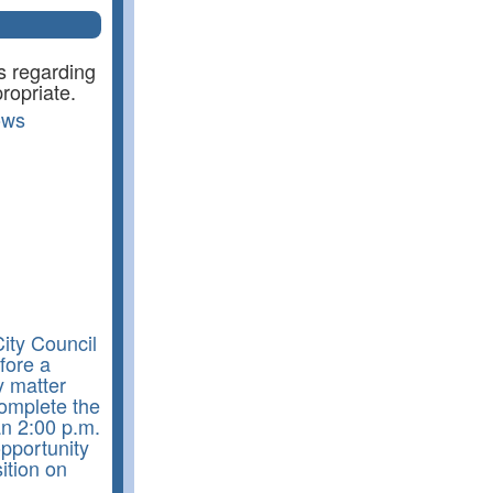
s regarding
ropriate.
ows
ity Council
fore a
y matter
complete the
an 2:00 p.m.
pportunity
ition on