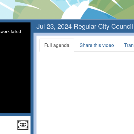
Jul 23, 2024 Regular City Counci
work failed
Full agenda
Share this video
Tran
ncil
 Session.