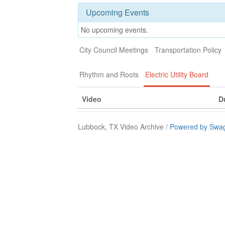
Upcoming Events
No upcoming events.
City Council Meetings
Transportation Policy
Rhythm and Roots
Electric Utility Board
Video
D
Lubbock, TX Video Archive /
Powered by Swag