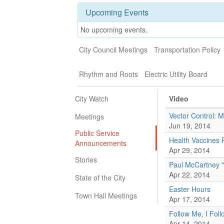
Upcoming Events
No upcoming events.
City Council Meetings
Transportation Policy
Rhythm and Roots
Electric Utility Board
City Watch
Video
Vector Control: 
Meetings
Jun 19, 2014
Public Service
Health Vaccines
Announcements
Apr 29, 2014
Stories
Paul McCartney 
Apr 22, 2014
State of the City
Easter Hours
Town Hall Meetings
Apr 17, 2014
Follow Me, I Fol
Apr 14, 2014