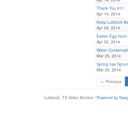
Thank You 911
Apr 14, 2014
Keep Lubbock Bea
Apr 09, 2014
Easter Egg Hunt
Apr 02, 2014
Water Conservat
Mar 25, 2014
Spring has Sprun
Mar 20, 2014
← Previous
Lubbock, TX Video Archive /
Powered by Swag