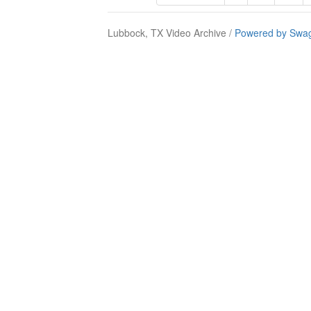
Lubbock, TX Video Archive /
Powered by Swag