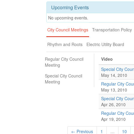
Upcoming Events
No upcoming events.
City Council Meetings
Transportation Policy
Rhythm and Roots
Electric Utility Board
Regular City Council
Video
Meeting
Special City Coun
May 14, 2010
Special City Council
Meeting
Regular City Cou
May 13, 2010
Special City Coun
Apr 26, 2010
Regular City Cou
Apr 19, 2010
← Previous
1
…
10