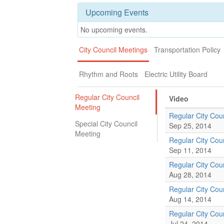
Upcoming Events
No upcoming events.
City Council Meetings
Transportation Policy
Rhythm and Roots
Electric Utility Board
Regular City Council
Video
Meeting
Regular City Cou
Special City Council
Sep 25, 2014
Meeting
Regular City Cou
Sep 11, 2014
Regular City Cou
Aug 28, 2014
Regular City Cou
Aug 14, 2014
Regular City Cou
Jul 24, 2014