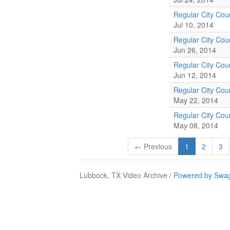
Regular City Cou
Jul 10, 2014
Regular City Cou
Jun 26, 2014
Regular City Cou
Jun 12, 2014
Regular City Cou
May 22, 2014
Regular City Cou
May 08, 2014
← Previous
1
2
3
Lubbock, TX Video Archive /
Powered by Swag