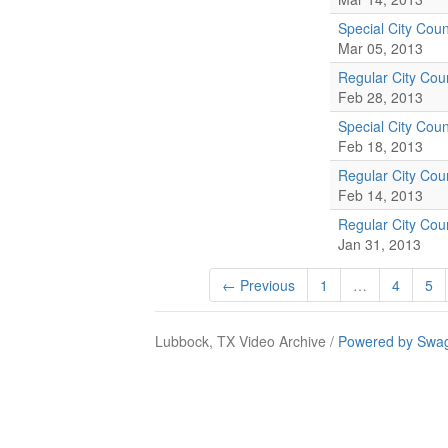
Special City Coun
Mar 05, 2013
Regular City Cou
Feb 28, 2013
Special City Coun
Feb 18, 2013
Regular City Cou
Feb 14, 2013
Regular City Cou
Jan 31, 2013
← Previous
1
…
4
5
Lubbock, TX Video Archive /
Powered by Swag