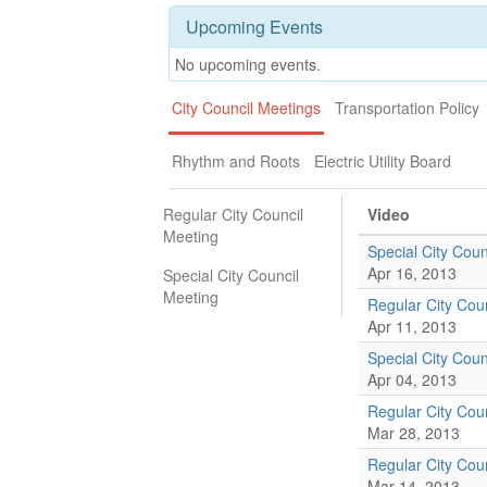
Upcoming Events
No upcoming events.
City Council Meetings
Transportation Policy
Rhythm and Roots
Electric Utility Board
Regular City Council
Video
Meeting
Special City Coun
Apr 16, 2013
Special City Council
Meeting
Regular City Cou
Apr 11, 2013
Special City Coun
Apr 04, 2013
Regular City Cou
Mar 28, 2013
Regular City Cou
Mar 14, 2013